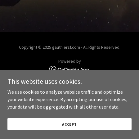
Copyright © 2025 gauthiersf.com - All Rights Reserved.
Powered by
This website uses cookies.
We use cookies to analyze website traffic and optimize
your website experience. By accepting our use of cookies,
your data will be aggregated with all other user data.
ACCEPT