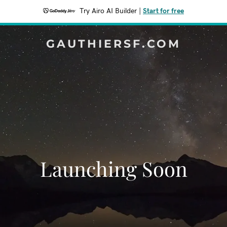
Try Airo AI Builder
|
Start for free
GAUTHIERSF.COM
Launching Soon